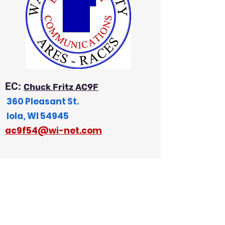
EC:
Chuck Fritz AC9F
360 Pleasant St.
Iola, WI 54945
a
c9f54@wi-net.com