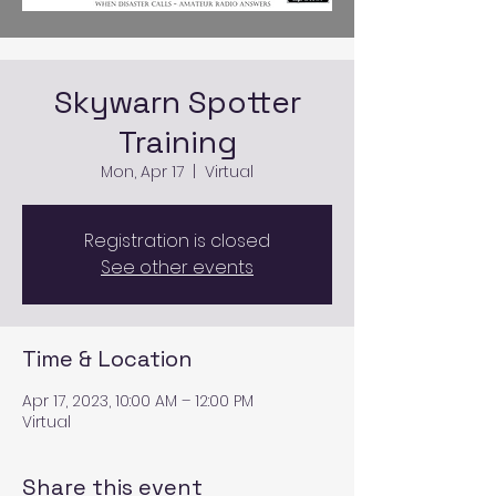
Skywarn Spotter
Training
Mon, Apr 17
  |  
Virtual
Registration is closed
See other events
Time & Location
Apr 17, 2023, 10:00 AM – 12:00 PM
Virtual
Share this event