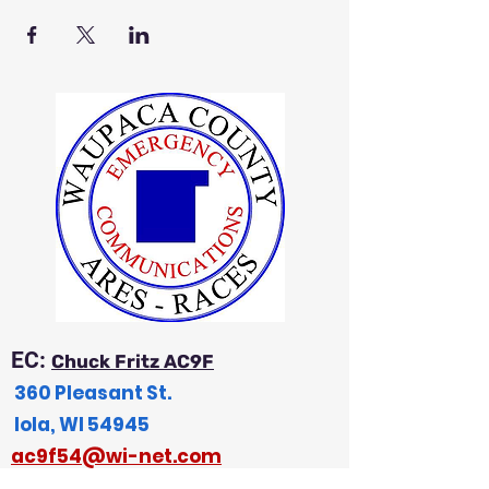
EC:
Chuck Fritz AC9F
360 Pleasant St.
Iola, WI 54945
a
c9f54@wi-net.com