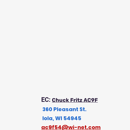
EC:
Chuck Fritz AC9F
360 Pleasant St.
Iola, WI 54945
a
c9f54@wi-net.com