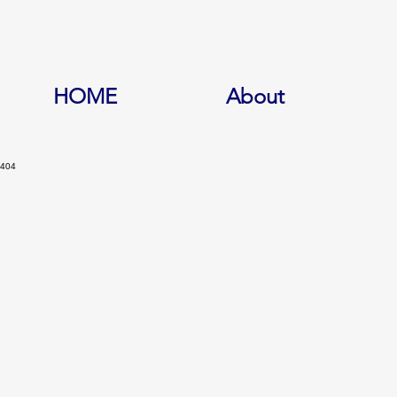
HOME
About
404