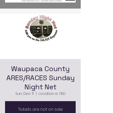
Waupaca County
ARES/RACES Sunday
Night Net
Sun, Dec 11
  |  
Location is TBD
Tickets are not on sale