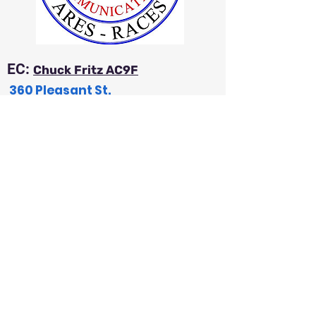
EC:
Chuck Fritz AC9F
360 Pleasant St.
Iola, WI 54945
a
c9f54@wi-net.com