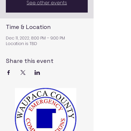
See other events
Time & Location
Dec 11, 2022, 8:00 PM – 9:00 PM
Location is TBD
Share this event