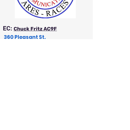
EC:
Chuck Fritz AC9F
360 Pleasant St.
Iola, WI 54945
a
c9f54@wi-net.com