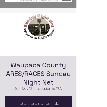
Waupaca County
ARES/RACES Sunday
Night Net
Sun, Nov 12
  |  
Location is TBD
Tickets are not on sale