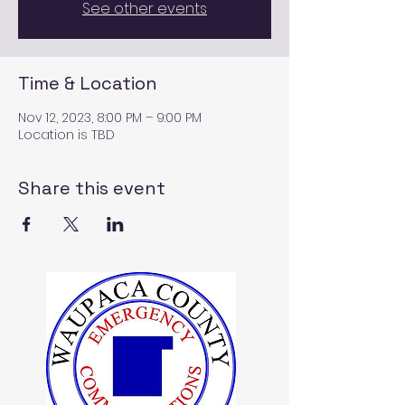
See other events
Time & Location
Nov 12, 2023, 8:00 PM – 9:00 PM
Location is TBD
Share this event