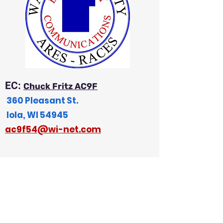
EC:
Chuck Fritz AC9F
360 Pleasant St.
Iola, WI 54945
a
c9f54@wi-net.com