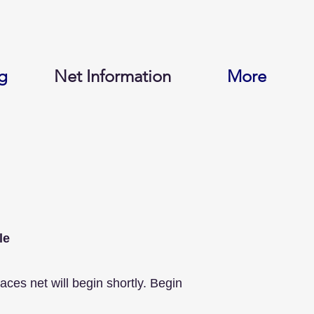
g
Net Information
More
le
s net will begin shortly. Begin