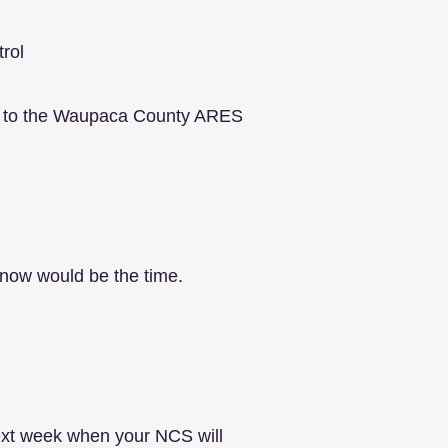
trol
k in to the Waupaca County ARES
, now would be the time.
next week when your NCS will