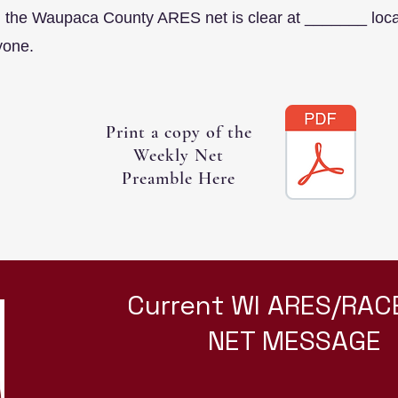
the Waupaca County ARES net is clear at _______ local
yone.
Print a copy of the
Weekly Net
Preamble Here
Current WI ARES/RAC
NET MESSAGE