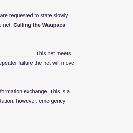
 are requested to state slowly
e net.
Calling the Waupaca
_____________. This net meets
peater failure the net will move
nformation exchange. This is a
l station: however, emergency