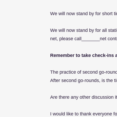
We will now stand by for short ti
We will now stand by for all sta
net, please call_______net cont
Remember to take check-ins a
The practice of second go-rounds
After second go-rounds, is the ti
Are there any other discussion
I would like to thank everyone 