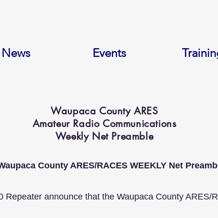
News
Events
Trainin
Waupaca County ARES
Amateur Radio Communications
Weekly Net Preamble
Waupaca County ARES/RACES WEEKLY Net Preamb
0 Repeater announce that the Waupaca County ARES/Race