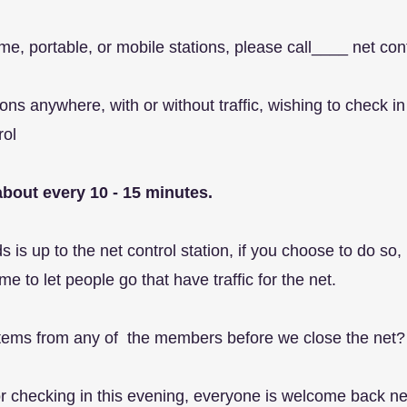
me, portable, or mobile stations, please call____ net con
tions anywhere, with or without traffic, wishing to chec
rol
bout every 10 - 15 minutes.
 is up to the net control station, if you choose to do so
me to let people go that have traffic for the net.
 items from any of the members before we close the net?
for checking in this evening, everyone is welcome back 