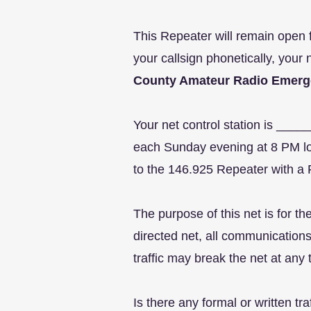
This Repeater will remain open f
your callsign phonetically, your 
County Amateur Radio Emerg
Your net control station is __
each Sunday evening at 8 PM loc
to the 146.925 Repeater with a 
The purpose of this net is for 
directed net, all communications
traffic may break the net at any
Is there any formal or written tr