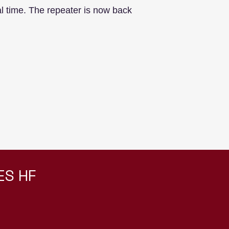
 time. The repeater is now back
ES HF