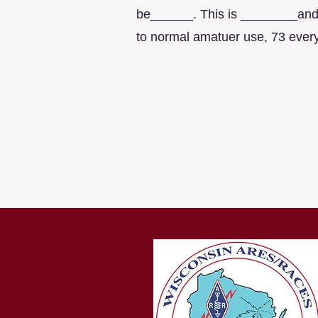
be______. This is ________and 
to normal amatuer use, 73 ever