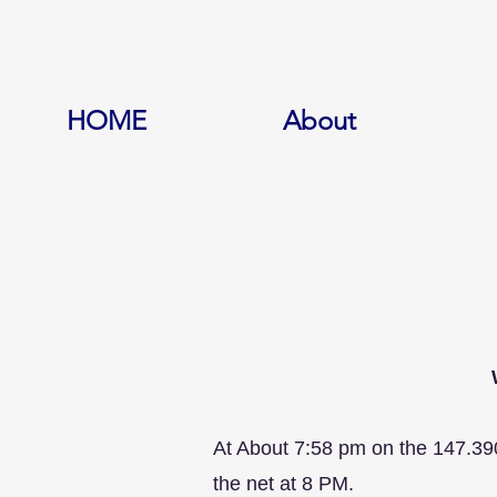
HOME
About
At About 7:58 pm on the 147.39
the net at 8 PM.