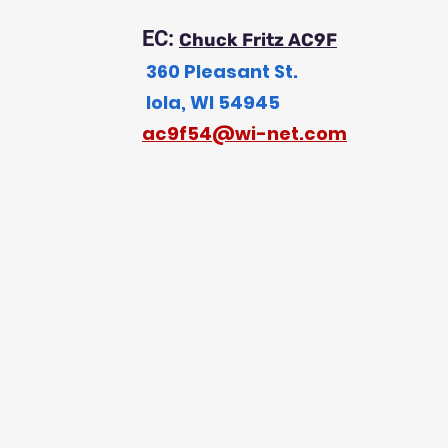
EC:
Chuck Fritz AC9F
360 Pleasant St.
Iola, WI 54945
a
c9f54@wi-net.com