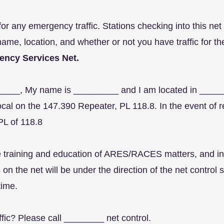
or any emergency traffic. Stations checking into this net
name, location, and whether or not you have traffic for th
ency Services Net.
_______, My name is _________ and I am located in ___
al on the 147.390 Repeater, PL 118.8. In the event of re
PL of 118.8
the training and education of ARES/RACES matters, and i
 on the net will be under the direction of the net contro
 time.
affic? Please call ________ net control.