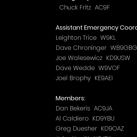
Chuck Fritz AC9F
Assistant Emergency Coord
Leighton Trice W9KL
Dave Chroninger WB9GBG
Joe Walesewicz KD9USW
Dave Wedde W9VOF
Joel Brophy KE9AEI
Members:
Dan Bekeris AC9JA
Al Caldiero KD9YBU
Greg Duesher KD9OAZ