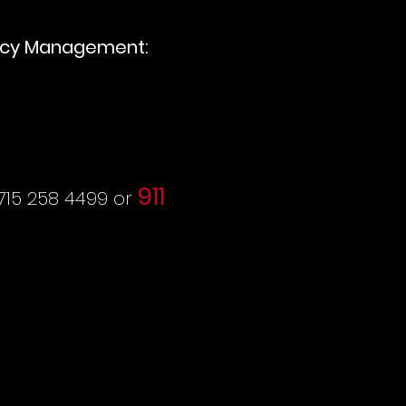
cy Management:
911
715 258 4499 or