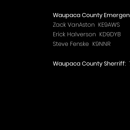
Waupaca County Emergen
Zack VanAston KE9AWS
Erick Halverson KD9DYB
Steve Fenske K9NNR
Waupaca County Sherriff: