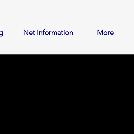
g
Net Information
More