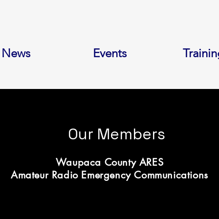
News
Events
Trainin
Our Members
Waupaca County ARES
Amateur Radio Emergency Communications