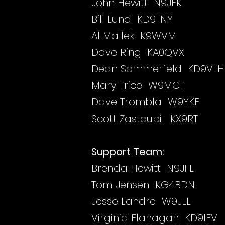
John Hewitt N9JFK
Bill Lund KD9TNY
Al Mallek K9WVM
Dave Ring KA0QVX
Dean Sommerfeld KD9VLH
Mary Trice W9MCT
Dave Trombla W9YKF
Scott Zastoupil KX9RT
Support Team:
Brenda Hewitt N9JFL
Tom Jensen KG4BDN
Jesse Landre W9JLL
Virginia Flanagan KD9IFV