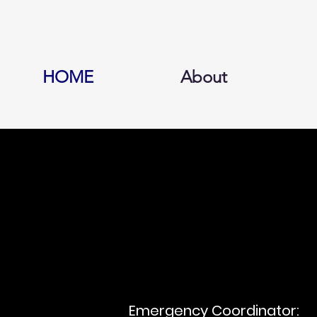
HOME
About
Emergency Coordinator: